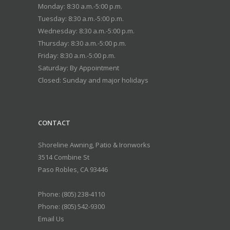
Monday: 8:30 a.m.-5:00 p.m.
Tuesday: 8:30 a.m.-5:00 p.m.
Wednesday: 8:30 a.m.-5:00 p.m.
Thursday: 8:30 a.m.-5:00 p.m.
Friday: 8:30 a.m.-5:00 p.m.
Saturday: By Appointment
Closed: Sunday and major holidays
CONTACT
Shoreline Awning, Patio & Ironworks
3514 Combine St
Paso Robles
,
CA
93446
Phone:
(805) 238-4110
Phone: (805) 542-9300
Email Us