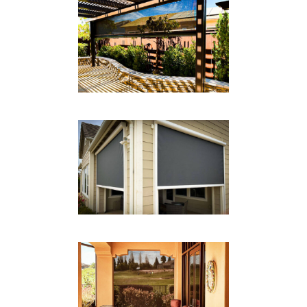
DROP SHADE BACK PATIO
Drop Shades
DROP SHADE SYSTEM
Drop Shades
CABLE SYSTEM DROP
SHADE