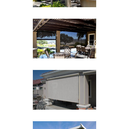
PATIO DROP SHADE
Drop Shades
PATIO DROP SHADE TAN
Drop Shades