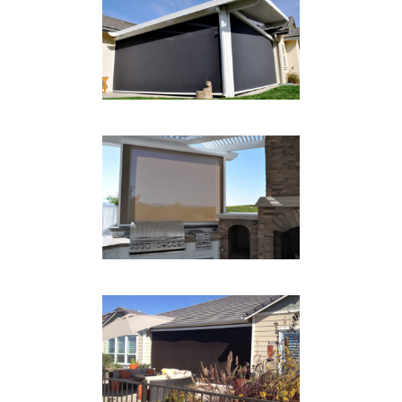
PATIO DROP SHADE
BLACK
Drop Shades
GRILL AREA SHADE
Drop Shades
GARAGE DROP SHADE
Drop Shades