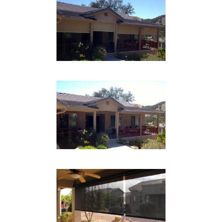
CABLE SYSTEM PATIO
SHADE DOWN
Drop Shades
CABLE SYSTEM PATIO
SHADE UP
Drop Shades
CABLE SYSTEM PATIO
Drop Shades