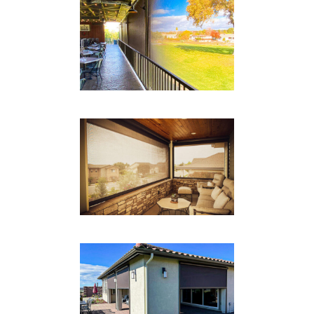
BOX TRACK RESTAURANT
Drop Shades
RESIDENTIAL
Drop Shades
BOX TRACK PATIO
Drop Shades