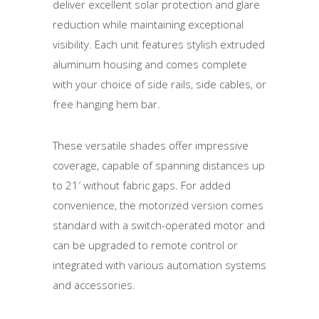
deliver excellent solar protection and glare
reduction while maintaining exceptional
visibility. Each unit features stylish extruded
aluminum housing and comes complete
with your choice of side rails, side cables, or
free hanging hem bar.
These versatile shades offer impressive
coverage, capable of spanning distances up
to 21′ without fabric gaps. For added
convenience, the motorized version comes
standard with a switch-operated motor and
can be upgraded to remote control or
integrated with various automation systems
and accessories.