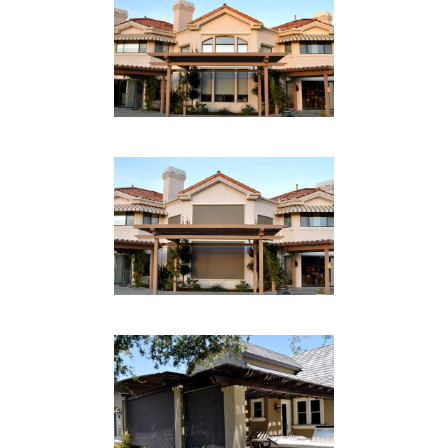
RESIDENTIAL SHADE
RETRACTED
Drop Shades
RESIDENTIAL SHADE
DOWN
Drop Shades
PATIO DROP SHADE 2
Drop Shades