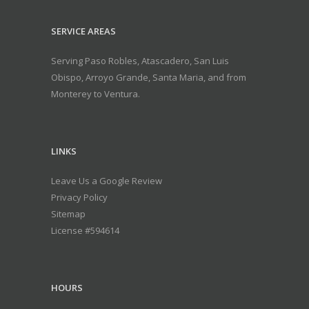
SERVICE AREAS
Serving Paso Robles, Atascadero, San Luis
Obispo, Arroyo Grande, Santa Maria, and from
Monterey to Ventura.
LINKS
Leave Us a Google Review
Privacy Policy
Sitemap
License #594614
HOURS