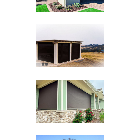
BLACK BOX TRACK
SYSTEM
Drop Shades
FRONT PATIO
Drop Shades