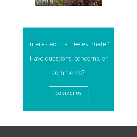
Interested in a free estimate?
Have questions, concerns, or
comments?
CONTACT US