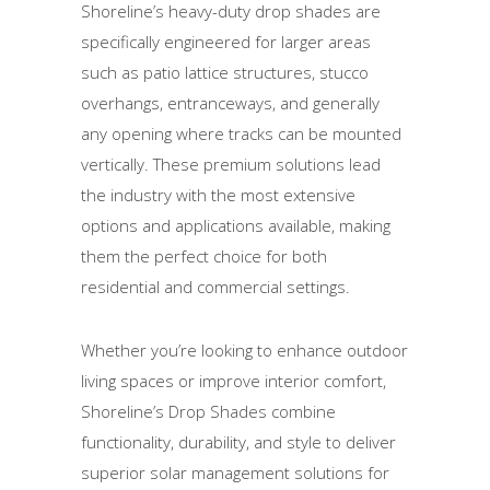
Shoreline’s heavy-duty drop shades are
specifically engineered for larger areas
such as patio lattice structures, stucco
overhangs, entranceways, and generally
any opening where tracks can be mounted
vertically. These premium solutions lead
the industry with the most extensive
options and applications available, making
them the perfect choice for both
residential and commercial settings.
Whether you’re looking to enhance outdoor
living spaces or improve interior comfort,
Shoreline’s Drop Shades combine
functionality, durability, and style to deliver
superior solar management solutions for