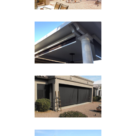
CABLE SYSTEM PATIO
CLOSEUP
Drop Shades
GARAGE DROP SHADE
Drop Shades