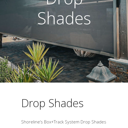
Shades
Drop Shades
Shoreline’s Box+Track System Drop Shades