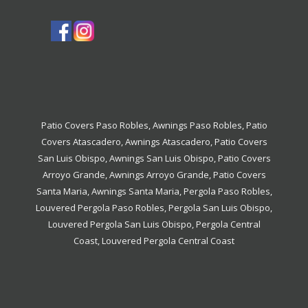
Patio Covers Paso Robles
,
Awnings Paso Robles
,
Patio
Covers Atascadero
,
Awnings Atascadero
,
Patio Covers
San Luis Obispo
,
Awnings San Luis Obispo
,
Patio Covers
Arroyo Grande
,
Awnings Arroyo Grande
,
Patio Covers
Santa Maria
,
Awnings Santa Maria
,
Pergola Paso Robles
,
Louvered Pergola Paso Robles
,
Pergola San Luis Obispo
,
Louvered Pergola San Luis Obispo
,
Pergola Central
Coast
,
Louvered Pergola Central Coast