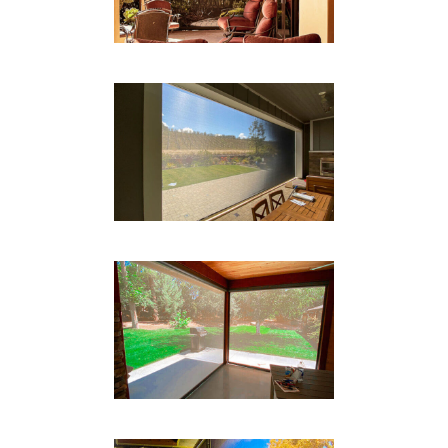
Drop Shades
BOX TRACK SYSTEM
Drop Shades
BOX TRACK
Drop Shades