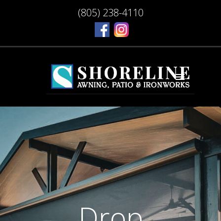
(805) 238-4110
Drop