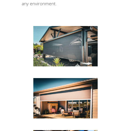
any environment.
PATIO DROP SHADE
Drop Shades
DROP SHADE PATIO AREA
Drop Shades