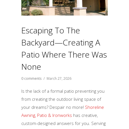
Escaping To The
Backyard—Creating A
Patio Where There Was
None
0 comments
/
March 27, 2026
Is the lack of a formal patio preventing you
from creating the outdoor living space of
your dreams? Despair no more!
Shoreline
Awning, Patio & Ironworks
has creative,
custom-designed answers for you. Serving