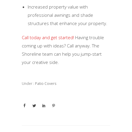
Increased property value with
professional awnings and shade
structures that enhance your property.
Call today and get started!
Having trouble
coming up with ideas? Call anyway. The
Shoreline team can help you jump-start
your creative side.
Under :
Patio Covers