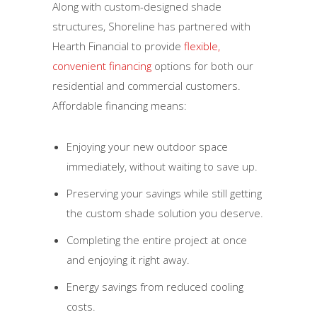
Along with custom-designed shade
structures, Shoreline has partnered with
Hearth Financial to provide
flexible,
convenient financing
options for both our
residential and commercial customers.
Affordable financing means:
Enjoying your new outdoor space
immediately, without waiting to save up.
Preserving your savings while still getting
the custom shade solution you deserve.
Completing the entire project at once
and enjoying it right away.
Energy savings from reduced cooling
costs.