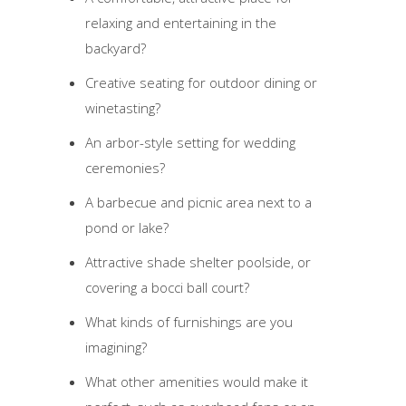
relaxing and entertaining in the
backyard?
Creative seating for outdoor dining or
winetasting?
An arbor-style setting for wedding
ceremonies?
A barbecue and picnic area next to a
pond or lake?
Attractive shade shelter poolside, or
covering a bocci ball court?
What kinds of furnishings are you
imagining?
What other amenities would make it