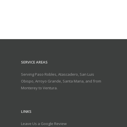
SERVICE AREAS
Serving Paso Robles, Atascadero, San Luis
Obispo, Arroyo Grande, Santa Maria, and from
Monterey to Ventura.
LINKS
Leave Us a Google Review