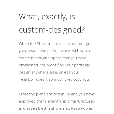
What, exactly, is
custom-designed?
When the Shoreline team custom-designs
your shade and patio, it works with you to
create the original space that you have
envisioned. You won’t find your particular
design anywhere else, unless your
neighbor loves it so much they copy you.
Once the plans are drawn up and you have
approved them, everything is manufactured
and assembled in Shoreline’s Paso Robles