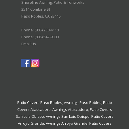
Shoreline Awning, Patio & Ironworks
3514 Combine St
Paso Robles
,
CA
93446
Phone:
(805) 238-4110
Phone: (805) 542-9300
Email Us
Patio Covers Paso Robles
,
Awnings Paso Robles
,
Patio
Covers Atascadero
,
Awnings Atascadero
,
Patio Covers
San Luis Obispo
,
Awnings San Luis Obispo
,
Patio Covers
Arroyo Grande
,
Awnings Arroyo Grande
,
Patio Covers