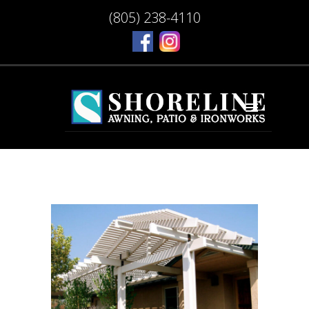
(805) 238-4110