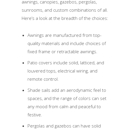
awnings, canopies, gazebos, pergolas,
sunrooms, and custom combinations of all.
Here’s a look at the breadth of the choices:
Awnings are manufactured from top-
quality materials and include choices of
fixed frame or retractable awnings.
Patio covers include solid, latticed, and
louvered tops, electrical wiring, and
remote control.
Shade sails add an aerodynamic feel to
spaces, and the range of colors can set
any mood from calm and peaceful to
festive.
Pergolas and gazebos can have solid