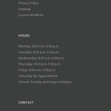
Privacy Policy
Sitemap
License #594614
HOURS
Monday: 8:30 a.m.-5:00 p.m.
Tuesday: 8:30 a.m.-5:00 p.m.
Wednesday: 8:30 a.m.-5:00 p.m.
Thursday: 8:30 a.m.-5:00 p.m.
Friday: 8:30 a.m.-5:00 p.m.
Saturday: By Appointment
Closed: Sunday and major holidays
CONTACT