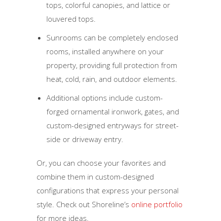
tops, colorful canopies, and lattice or
louvered tops.
Sunrooms can be completely enclosed
rooms, installed anywhere on your
property, providing full protection from
heat, cold, rain, and outdoor elements.
Additional options include custom-
forged ornamental ironwork, gates, and
custom-designed entryways for street-
side or driveway entry.
Or, you can choose your favorites and
combine them in custom-designed
configurations that express your personal
style. Check out Shoreline’s
online portfolio
for more ideas.