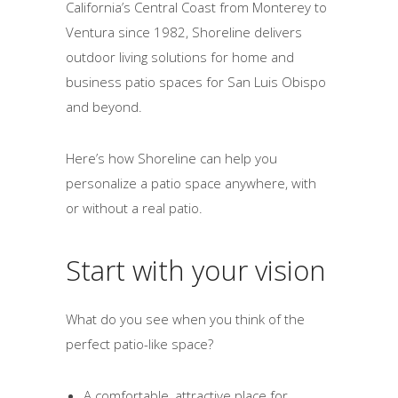
California’s Central Coast from Monterey to
Ventura since 1982, Shoreline delivers
outdoor living solutions for home and
business patio spaces for San Luis Obispo
and beyond.
Here’s how Shoreline can help you
personalize a patio space anywhere, with
or without a real patio.
Start with your vision
What do you see when you think of the
perfect patio-like space?
A comfortable, attractive place for