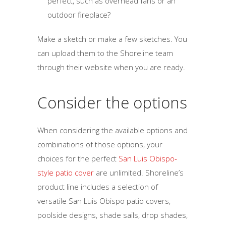
perfect, such as overhead fans or an
outdoor fireplace?
Make a sketch or make a few sketches. You
can upload them to the Shoreline team
through their website when you are ready.
Consider the options
When considering the available options and
combinations of those options, your
choices for the perfect
San Luis Obispo-
style patio cover
are unlimited. Shoreline’s
product line includes a selection of
versatile San Luis Obispo patio covers,
poolside designs, shade sails, drop shades,