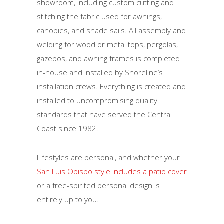
showroom, including custom cutting and
stitching the fabric used for awnings,
canopies, and shade sails. All assembly and
welding for wood or metal tops, pergolas,
gazebos, and awning frames is completed
in-house and installed by Shoreline’s
installation crews. Everything is created and
installed to uncompromising quality
standards that have served the Central
Coast since 1982.
Lifestyles are personal, and whether your
San Luis Obispo style includes a patio cover
or a free-spirited personal design is
entirely up to you.