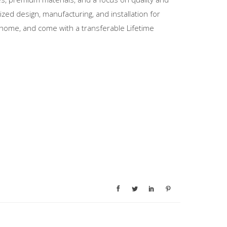
zed design, manufacturing, and installation for
home, and come with a transferable Lifetime