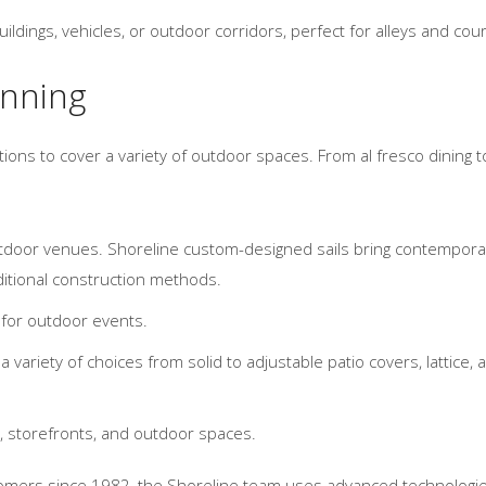
dings, vehicles, or outdoor corridors, perfect for alleys and cour
inning
ons to cover a variety of outdoor spaces. From al fresco dining to
tdoor venues. Shoreline custom-designed sails bring contemporary
ditional construction methods.
 for outdoor events.
variety of choices from solid to adjustable patio covers, lattice, 
 storefronts, and outdoor spaces.
tomers since 1982, the Shoreline team uses advanced technologie