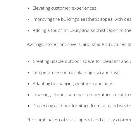
Elevating customer experiences.
Improving the building’s aesthetic appeal with desi
Adding a touch of luxury and sophistication to th
Awnings, storefront covers, and shade structures off
Creating usable outdoor space for pleasant and
Temperature control, blocking sun and heat.
Adapting to changing weather conditions.
Lowering interior summer temperatures next to
Protecting outdoor furniture from sun and weat
The combination of visual appeal and quality custom