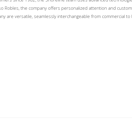
Paso Robles, the company offers personalized attention and customi
y are versatile, seamlessly interchangeable from commercial to 