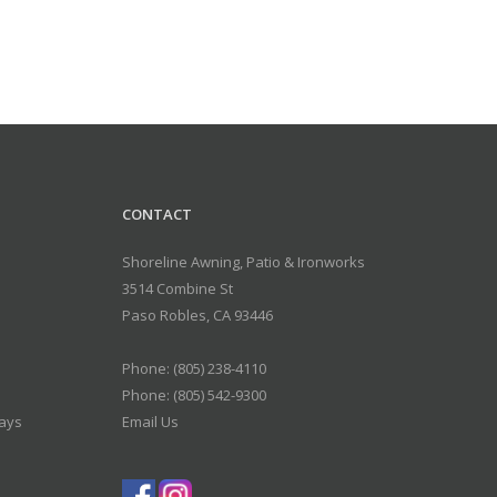
CONTACT
Shoreline Awning, Patio & Ironworks
3514 Combine St
Paso Robles
,
CA
93446
Phone:
(805) 238-4110
Phone: (805) 542-9300
days
Email Us