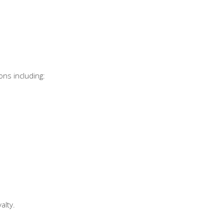
ons including:
alty.