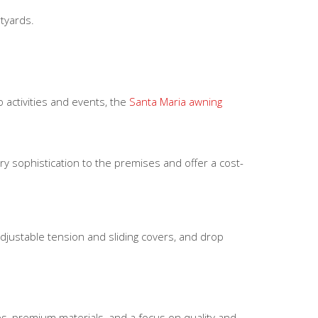
tyards.
 activities and events, the
Santa Maria awning
 sophistication to the premises and offer a cost-
adjustable tension and sliding covers, and drop
s, premium materials, and a focus on quality and