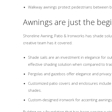
Walkway awnings protect pedestrians between buil
Awnings are just the beg
Shoreline Awning, Patio & Ironworks has shade soluti
creative team has it covered.
Shade sails are an investment in elegance for ou
effective shading solution when compared to tra
Pergolas and gazebos offer elegance and privacy
Customized patio covers and enclosures include a 
shades.
Custom-designed ironwork for accenting awnings,
Building on a foundation that has been serving cus