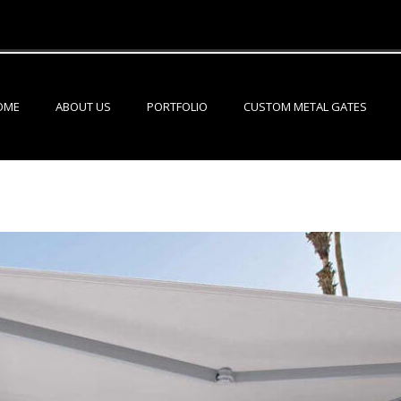
OME
ABOUT US
PORTFOLIO
CUSTOM METAL GATES