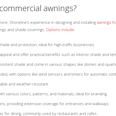
 commercial awnings?
ore. Shoreline’s experience in designing and installing
awnings fo
nings and shade coverings.
Options include
:
ade and protection, ideal for high-traffic businesses.
ppeal and offer practical benefits such as interior shade and te
nsistent shade and come in various shapes like domes and quarte
ded, with options like wind sensors and timers for automatic cont
rable and weather-resistant.
th various colors, patterns, and materials, ideal for branding.
ns, providing extensive coverage for entrances and walkways.
s for dining, commonly used by restaurants and cafes.