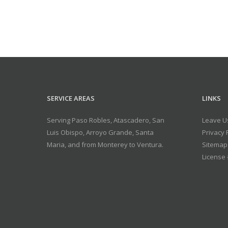
SERVICE AREAS
LINKS
Serving Paso Robles, Atascadero, San
Leave U
Luis Obispo, Arroyo Grande, Santa
Privacy 
Maria, and from Monterey to Ventura.
Sitemap
License