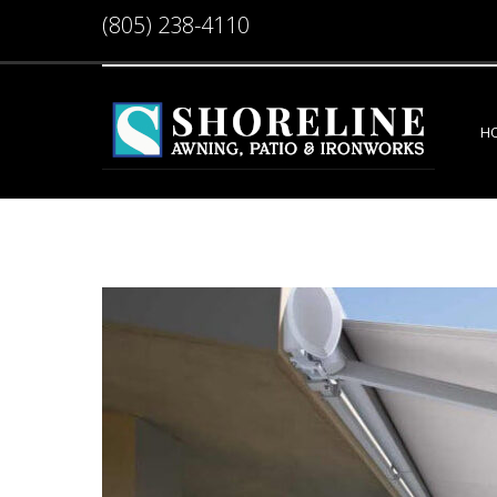
(805) 238-4110
H