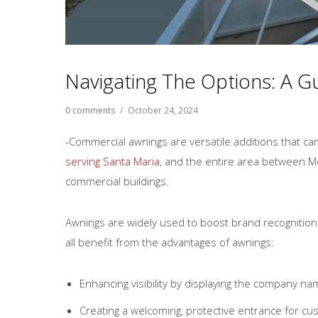
Navigating The Options: A 
0 comments
/
October 24, 2024
-Commercial awnings are versatile additions that ca
serving Santa Maria
, and the entire area between M
commercial buildings.
Awnings are widely used to boost brand recognition a
all benefit from the advantages of awnings:
Enhancing visibility by displaying the company na
Creating a welcoming, protective entrance for cu