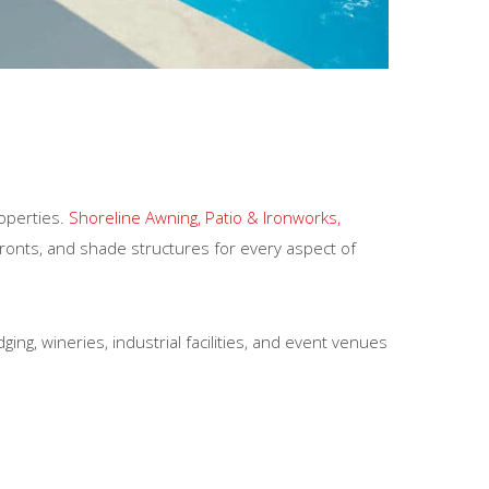
roperties.
Shoreline Awning, Patio & Ironworks,
ronts, and shade structures for every aspect of
ng, wineries, industrial facilities, and event venues