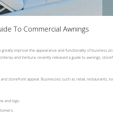
Guide To Commercial Awnings
n greatly improve the appearance and functionality of business p
onterey and Ventura, recently released a guide to awnings, storef
nd storefront appeal. Businesses such as retail, restaurants, lodgi
me and logo.
stomers.