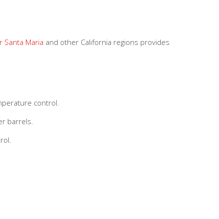
r Santa Maria
and other California regions provides
mperature control.
r barrels.
rol.