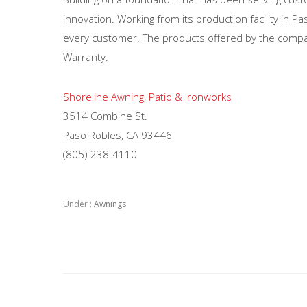
innovation. Working from its production facility in 
every customer. The products offered by the compan
Warranty.
Shoreline Awning, Patio & Ironworks
3514 Combine St.
Paso Robles, CA 93446
(805) 238-4110
Under :
Awnings