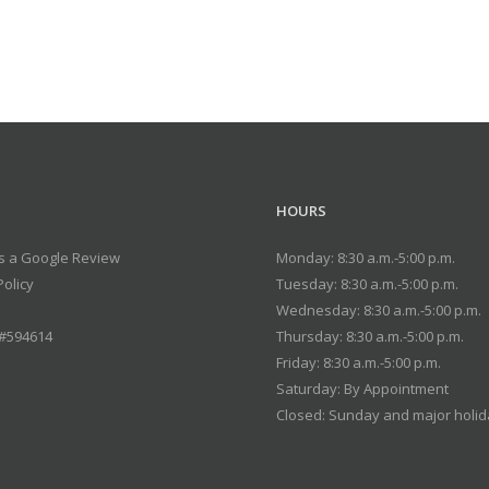
HOURS
s a Google Review
Monday: 8:30 a.m.-5:00 p.m.
Policy
Tuesday: 8:30 a.m.-5:00 p.m.
Wednesday: 8:30 a.m.-5:00 p.m.
 #594614
Thursday: 8:30 a.m.-5:00 p.m.
Friday: 8:30 a.m.-5:00 p.m.
Saturday: By Appointment
Closed: Sunday and major holi