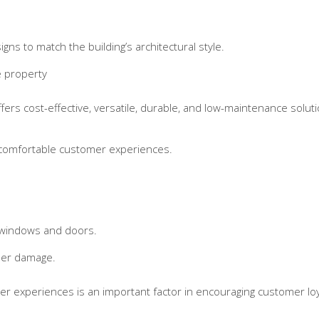
gns to match the building’s architectural style.
e property
ers cost-effective, versatile, durable, and low-maintenance soluti
 comfortable customer experiences.
 windows and doors.
her damage.
er experiences is an important factor in encouraging customer loy