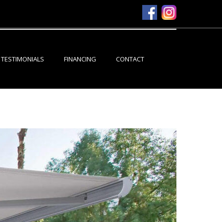
TESTIMONIALS
FINANCING
CONTACT