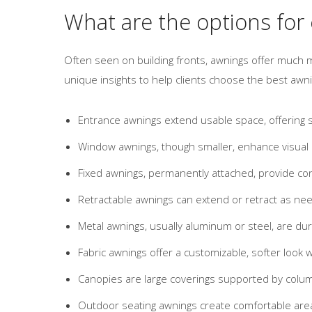
What are the options for
Often seen on building fronts, awnings offer much m
unique insights to help clients choose the best aw
Entrance awnings extend usable space, offering sh
Window awnings, though smaller, enhance visual a
Fixed awnings, permanently attached, provide co
Retractable awnings can extend or retract as nee
Metal awnings, usually aluminum or steel, are du
Fabric awnings offer a customizable, softer look wi
Canopies are large coverings supported by colum
Outdoor seating awnings create comfortable area